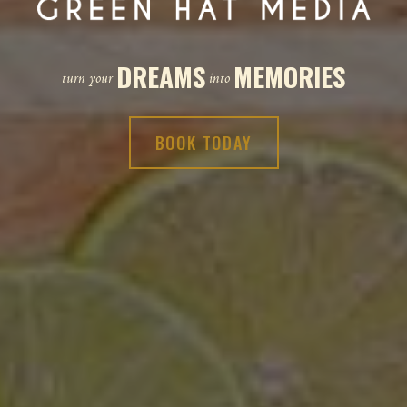
DREAMS
MEMORIES
turn your
into
BOOK TODAY