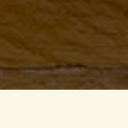
WHAT WE DO