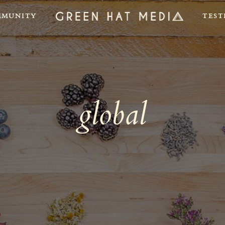
MUNITY
TEST
global