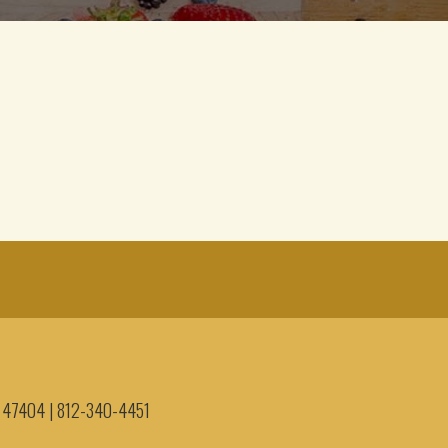
IN 47404
|
812-340-4451