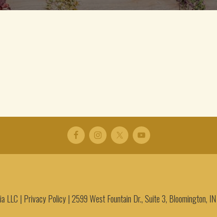
a LLC |
Privacy Policy
|
2599 West Fountain Dr., Suite 3, Bloomington, 