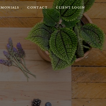
IMONIALS
CONTACT
CLIENT LOGIN